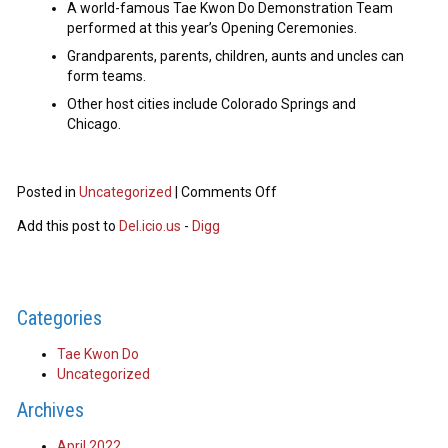
A world-famous Tae Kwon Do Demonstration Team
performed at this year’s Opening Ceremonies.
Grandparents, parents, children, aunts and uncles can
form teams.
Other host cities include Colorado Springs and
Chicago.
Posted in
Uncategorized
|
Comments Off
Add this post to
Del.icio.us
-
Digg
Categories
Tae Kwon Do
Uncategorized
Archives
April 2022