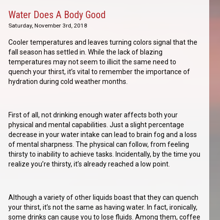
Water Does A Body Good
Saturday, November 3rd, 2018
Cooler temperatures and leaves turning colors signal that the
fall season has settled in. While the lack of blazing
temperatures may not seem to illicit the same need to
quench your thirst, it’s vital to remember the importance of
hydration during cold weather months.
First of all, not drinking enough water affects both your
physical and mental capabilities. Just a slight percentage
decrease in your water intake can lead to brain fog and a loss
of mental sharpness. The physical can follow, from feeling
thirsty to inability to achieve tasks. Incidentally, by the time you
realize you’re thirsty, it’s already reached a low point.
Although a variety of other liquids boast that they can quench
your thirst, it’s not the same as having water. In fact, ironically,
some drinks can cause you to lose fluids. Among them, coffee