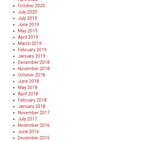
October 2020
July 2020
July 2019
June 2019
May 2019
April 2019
March 2019
February 2019
January 2019
December 2018
November 2018
October 2018
June 2018
May 2018
April 2018
February 2018
January 2018
November 2017
July 2017
November 2016
June 2016
December 2015