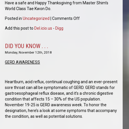
Have a safe and Happy Thanksgiving from Master Shim’s
World Class Tae Kwon Do.
Posted in
Uncategorized
|
Comments Off
Add this post to
Del.icio.us
-
Digg
DID YOU KNOW . . .
Monday, November 12th, 2018
GERD AWARENESS
Heartburn, acid reflux, continual coughing and an ever-present
sore throat can all be symptomatic of GERD. GERD stands for
gastroesophageal reflux disease, and it’s a chronic digestive
condition that affects 15 – 30% of the US population.
November 19-25 is GERD awareness week. To honor the
designation, here’s a look at some symptoms that accompany
the condition, as well as potential solutions.