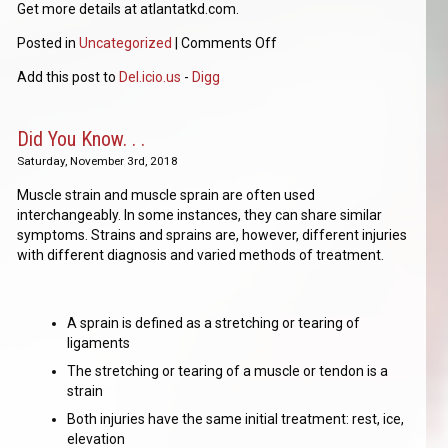
Get more details at atlantatkd.com.
Posted in
Uncategorized
|
Comments Off
Add this post to
Del.icio.us
-
Digg
Did You Know. . .
Saturday, November 3rd, 2018
Muscle strain and muscle sprain are often used
interchangeably. In some instances, they can share similar
symptoms. Strains and sprains are, however, different injuries
with different diagnosis and varied methods of treatment.
A sprain is defined as a stretching or tearing of
ligaments
The stretching or tearing of a muscle or tendon is a
strain
Both injuries have the same initial treatment: rest, ice,
elevation