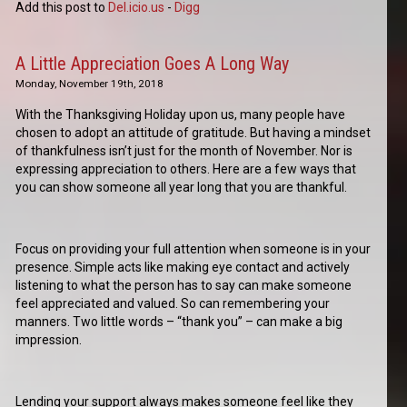
Add this post to
Del.icio.us
-
Digg
A Little Appreciation Goes A Long Way
Monday, November 19th, 2018
With the Thanksgiving Holiday upon us, many people have
chosen to adopt an attitude of gratitude. But having a mindset
of thankfulness isn’t just for the month of November. Nor is
expressing appreciation to others. Here are a few ways that
you can show someone all year long that you are thankful.
Focus on providing your full attention when someone is in your
presence. Simple acts like making eye contact and actively
listening to what the person has to say can make someone
feel appreciated and valued. So can remembering your
manners. Two little words – “thank you” – can make a big
impression.
Lending your support always makes someone feel like they