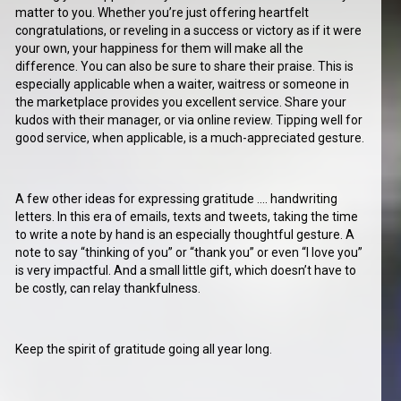
matter to you. Whether you’re just offering heartfelt
congratulations, or reveling in a success or victory as if it were
your own, your happiness for them will make all the
difference. You can also be sure to share their praise. This is
especially applicable when a waiter, waitress or someone in
the marketplace provides you excellent service. Share your
kudos with their manager, or via online review. Tipping well for
good service, when applicable, is a much-appreciated gesture.
A few other ideas for expressing gratitude …. handwriting
letters. In this era of emails, texts and tweets, taking the time
to write a note by hand is an especially thoughtful gesture. A
note to say “thinking of you” or “thank you” or even “I love you”
is very impactful. And a small little gift, which doesn’t have to
be costly, can relay thankfulness.
Keep the spirit of gratitude going all year long.