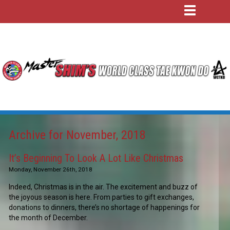
Archive for November, 2018
It’s Beginning To Look A Lot Like Christmas
Monday, November 26th, 2018
Indeed, Christmas is in the air. The excitement and buzz of
the joyous season is here. From parties to gift exchanges,
donations to dinners, there’s no shortage of happenings for
the month of December.