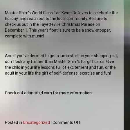
Master Shim’s World Class Tae Kwon Do loves to celebrate the
holiday, and reach out to the local community. Be sure to
check us out in the Fayetteville Christmas Parade on
December 1. This year’s float is sure to be a show-stopper,
complete with music!
And if you’ve decided to get a jump start on your shopping list,
don’t look any further than Master Shim’s for gift cards. Give
the child in your life lessons full of excitement and fun, or the
adult in your life the gift of self-defense, exercise and fun!
Check out atlantatkd.com for more information.
Posted in
Uncategorized
|
Comments Off