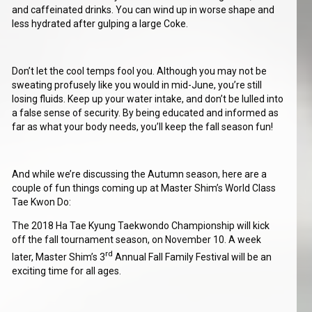
and caffeinated drinks. You can wind up in worse shape and
less hydrated after gulping a large Coke.
Don’t let the cool temps fool you. Although you may not be
sweating profusely like you would in mid-June, you’re still
losing fluids. Keep up your water intake, and don’t be lulled into
a false sense of security. By being educated and informed as
far as what your body needs, you’ll keep the fall season fun!
And while we’re discussing the Autumn season, here are a
couple of fun things coming up at Master Shim’s World Class
Tae Kwon Do:
The 2018 Ha Tae Kyung Taekwondo Championship will kick
off the fall tournament season, on November 10. A week
rd
later, Master Shim’s 3
Annual Fall Family Festival will be an
exciting time for all ages.