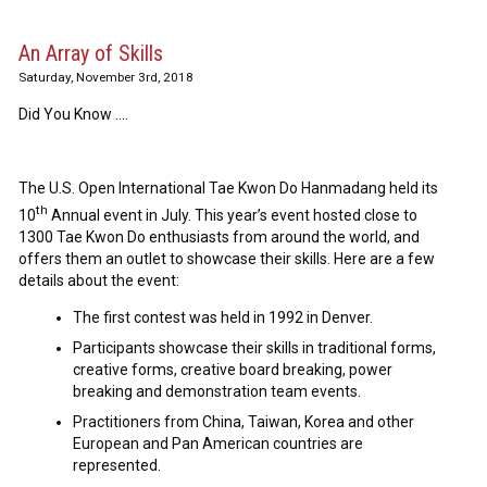
An Array of Skills
Saturday, November 3rd, 2018
Did You Know ….
The U.S. Open International Tae Kwon Do Hanmadang held its
th
10
Annual event in July. This year’s event hosted close to
1300 Tae Kwon Do enthusiasts from around the world, and
offers them an outlet to showcase their skills. Here are a few
details about the event:
The first contest was held in 1992 in Denver.
Participants showcase their skills in traditional forms,
creative forms, creative board breaking, power
breaking and demonstration team events.
Practitioners from China, Taiwan, Korea and other
European and Pan American countries are
represented.