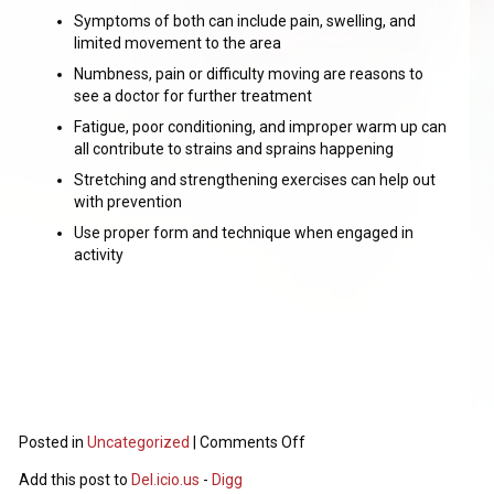
Symptoms of both can include pain, swelling, and
limited movement to the area
Numbness, pain or difficulty moving are reasons to
see a doctor for further treatment
Fatigue, poor conditioning, and improper warm up can
all contribute to strains and sprains happening
Stretching and strengthening exercises can help out
with prevention
Use proper form and technique when engaged in
activity
Posted in
Uncategorized
|
Comments Off
Add this post to
Del.icio.us
-
Digg