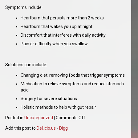
Symptoms include:
Heartburn that persists more than 2 weeks
Heartburn that wakes you up at night
Discomfort that interferes with daily activity
Pain or difficulty when you swallow
Solutions can include:
Changing diet; removing foods that trigger symptoms
Medication to relieve symptoms and reduce stomach
acid
Surgery for severe situations
Holistic methods to help with gut repair
Posted in
Uncategorized
|
Comments Off
Add this post to
Del.icio.us
-
Digg