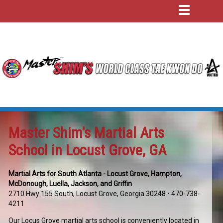
Master Shim's Martial Arts
School in Locust Grove, GA
Martial Arts for South Atlanta - Locust Grove, Hampton,
McDonough, Luella, Jackson, and Griffin
2710 Hwy 155 South, Locust Grove, Georgia 30248
• 470-738-
4211
Our Locus Grove martial arts school is conveniently located in