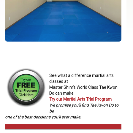
See what a difference martial arts
classes at
Master Shim's World Class Tae Kwon
Do can make.
Try our Martial Arts Trial Program
.
We promise you'll find Tae Kwon Do to
be
one of the best decisions you'll ever make.