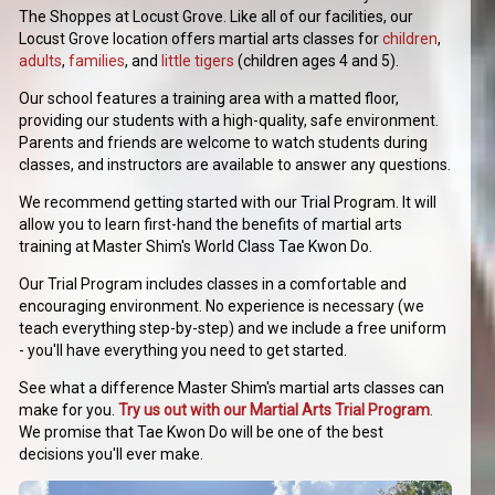
The Shoppes at Locust Grove. Like all of our facilities, our
Locust Grove location offers martial arts classes for
children
,
adults
,
families
, and
little tigers
(children ages 4 and 5).
Our school features a training area with a matted floor,
providing our students with a high-quality, safe environment.
Parents and friends are welcome to watch students during
classes, and instructors are available to answer any questions.
We recommend getting started with our Trial Program. It will
allow you to learn first-hand the benefits of martial arts
training at Master Shim's World Class Tae Kwon Do.
Our Trial Program includes classes in a comfortable and
encouraging environment. No experience is necessary (we
teach everything step-by-step) and we include a free uniform
- you'll have everything you need to get started.
See what a difference Master Shim's martial arts classes can
make for you.
Try us out with our Martial Arts Trial Program
.
We promise that Tae Kwon Do will be one of the best
decisions you'll ever make.