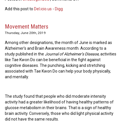
Add this post to
Del.icio.us
-
Digg
Movement Matters
Thursday, June 20th, 2019
Among other designations, the month of June is marked as
Alzheimer’s and Brain Awareness month. According to a
study published in the
Journal of Alzheimer’s Disease
, activities
like Tae Kwon Do can be beneficial in the fight against
cognitive diseases. The punching, kicking and stretching
associated with Tae Kwon Do can help your body physically,
and mentally.
The study found that people who did moderate intensity
activity had a greater likelihood of having healthy patterns of
glucose metabolism in their brains. That is a sign of healthy
brain activity. Conversely, those who did light physical activity
did not have the same results.