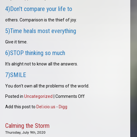
4)Don't compare your life to
others. Comparison is the thief of joy.
5)Time heals most everything
Give it time.
6)STOP thinking so much
It's alright not to know all the answers.
7)SMILE
You don't own all the problems of the world.
Posted in
Uncategorized
|
Comments Off
Add this post to
Del.icio.us
-
Digg
Calming the Storm
Thursday, July 9th, 2020