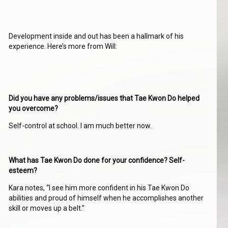
Development inside and out has been a hallmark of his
experience. Here’s more from Will:
Did you have any problems/issues that Tae Kwon Do helped
you overcome?
Self-control at school. I am much better now.
What has Tae Kwon Do done for your confidence? Self-
esteem?
Kara notes, “I see him more confident in his Tae Kwon Do
abilities and proud of himself when he accomplishes another
skill or moves up a belt.”