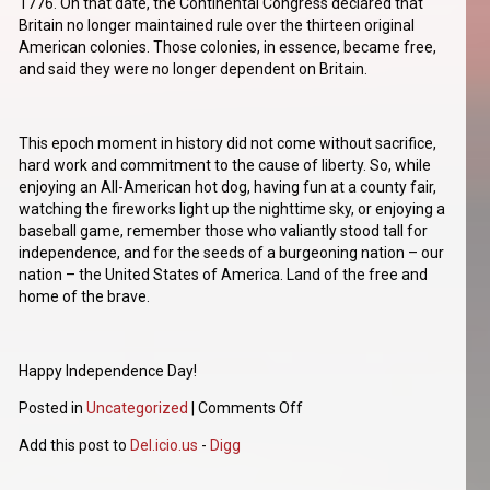
1776. On that date, the Continental Congress declared that
Britain no longer maintained rule over the thirteen original
American colonies. Those colonies, in essence, became free,
and said they were no longer dependent on Britain.
This epoch moment in history did not come without sacrifice,
hard work and commitment to the cause of liberty. So, while
enjoying an All-American hot dog, having fun at a county fair,
watching the fireworks light up the nighttime sky, or enjoying a
baseball game, remember those who valiantly stood tall for
independence, and for the seeds of a burgeoning nation – our
nation – the United States of America. Land of the free and
home of the brave.
Happy Independence Day!
Posted in
Uncategorized
|
Comments Off
Add this post to
Del.icio.us
-
Digg