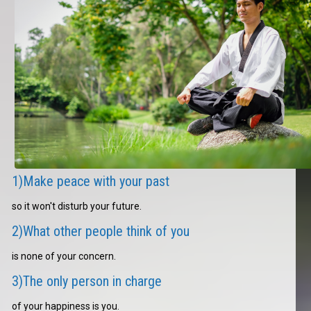
1)Make peace with your past
so it won't disturb your future.
2)What other people think of you
is none of your concern.
3)The only person in charge
of your happiness is you.