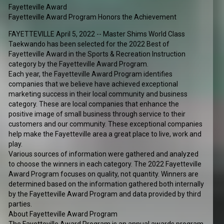
Fayetteville Award
Fayetteville Award Program Honors the Achievement
FAYETTEVILLE April 5, 2022 -- Master Shims World Class
Taekwando has been selected for the 2022 Best of
Fayetteville Award in the Sports & Recreation Instruction
category by the Fayetteville Award Program.
Each year, the Fayetteville Award Program identifies
companies that we believe have achieved exceptional
marketing success in their local community and business
category. These are local companies that enhance the
positive image of small business through service to their
customers and our community. These exceptional companies
help make the Fayetteville area a great place to live, work and
play.
Various sources of information were gathered and analyzed
to choose the winners in each category. The 2022 Fayetteville
Award Program focuses on quality, not quantity. Winners are
determined based on the information gathered both internally
by the Fayetteville Award Program and data provided by third
parties.
About Fayetteville Award Program