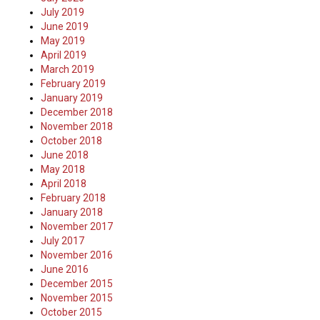
July 2019
June 2019
May 2019
April 2019
March 2019
February 2019
January 2019
December 2018
November 2018
October 2018
June 2018
May 2018
April 2018
February 2018
January 2018
November 2017
July 2017
November 2016
June 2016
December 2015
November 2015
October 2015