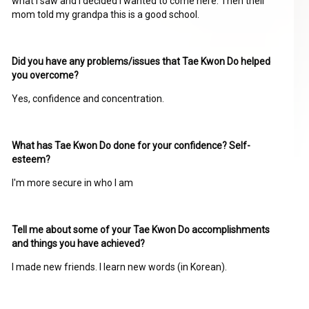
what I saw and I decided I wanted to come here. Then their
mom told my grandpa this is a good school.
Did you have any problems/issues that Tae Kwon Do helped
you overcome?
Yes, confidence and concentration.
What has Tae Kwon Do done for your confidence? Self-
esteem?
I'm more secure in who I am
Tell me about some of your Tae Kwon Do accomplishments
and things you have achieved?
I made new friends. I learn new words (in Korean).