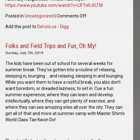
https://www.youtube.com/watch?v=LIFTxRJfLTM
Posted in
Uncategorized
|
Comments Off
Add this post to
Del.icio.us
-
Digg
Folks and Field Trips and Fun, Oh My!
Sunday, July 7th, 2019
The kids have been out of school for several weeks for
summer break. They’ve gotten into a routine of relaxing,
sleeping in, lounging … and relaxing, sleeping in and lounging.
While you want them to have a restful break, you also don’t
want boredom, or dreaded laziness, to set in. Cue a fun
summer experience, where they can learn and develop
intellectually, where they can get plenty of exercise, and
where they can see amazing sites all over the city. They can
get all of that and more at summer camp with Master Shim’s
World Class Tae Kwon Do!