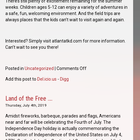
There’s still plenty of excitement remaining for the summer
weeks. Children ages 5-12 can enjoy a variety of adventures in
a safe, fun, welcoming environment. And the field trips are
always places that the kids can’t wait to visit again and again.
Interested? Simply visit atlantatkd.com for more information.
Can’t wait to see you there!
Posted in
Uncategorized
|
Comments Off
Add this post to
Del.icio.us
-
Digg
Land of the Free ….
Thursday, July 4th, 2019
Amidst fireworks, barbeque, parades and flags, Americans
near and far will be celebrating the Fourth of July. The
Independence Day holiday is actually commemorating the
Declaration of Independence of the United States on July 4,