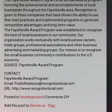
The Fayetteville Award Program is an annual awards program
honoring the achievements and accomplishments of local
businesses throughout the Fayetteville area. Recognition is
given to those companies that have shown the ability to use
their best practices and implemented programs to generate
competitive advantages and long-term value.
The Fayetteville Award Program was established to recognize
the best of local businesses in our community. Our
organization works exclusively with local business owners,
trade groups, professional associations and other business
advertising and marketing groups. Our mission is to recognize
the small business community's contributions to the U.S.
economy.
SOURCE: Fayetteville Award Program
CONTACT:
Fayetteville Award Program
Email: PublicRelations@recognitionlocal.com
URL: http://www.recognitionlocal.com
Posted in
Uncategorized
|
Comments Off
Add this post to
Del.icio.us
-
Digg