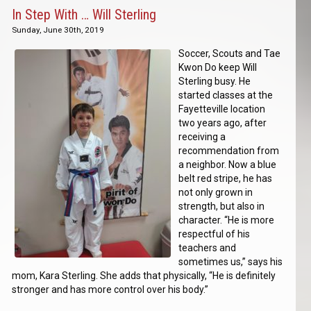
In Step With … Will Sterling
Sunday, June 30th, 2019
Soccer, Scouts and Tae
Kwon Do keep Will
Sterling busy. He
started classes at the
Fayetteville location
two years ago, after
receiving a
recommendation from
a neighbor. Now a blue
belt red stripe, he has
not only grown in
strength, but also in
character. “He is more
respectful of his
teachers and
sometimes us,” says his
mom, Kara Sterling. She adds that physically, “He is definitely
stronger and has more control over his body.”