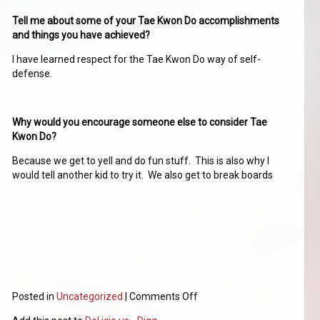
Tell me about some of your Tae Kwon Do accomplishments
and things you have achieved?
I have learned respect for the Tae Kwon Do way of self-
defense.
Why would you encourage someone else to consider Tae
Kwon Do?
Because we get to yell and do fun stuff. This is also why I
would tell another kid to try it. We also get to break boards
Posted in
Uncategorized
|
Comments Off