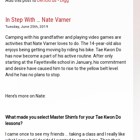
Add this post to
Del.icio.us
-
Digg
In Step With … Nate Varner
Tuesday, June 25th, 2019
Camping with his grandfather and playing video games are
activities that Nate Varner loves to do. The 14-year-old also
enjoys being getting moving by riding his bike. Tae Kwon Do
has now become a part of his active routine. After only
starting at the Fayetteville school in January, his commitment
and desire have caused him to rise to the yellow belt level.
And he has no plans to stop.
Here’s more on Nate:
What made you select Master Shim’s for your Tae Kwon Do
lessons?
I came once to see my friends … taking a class and I really like