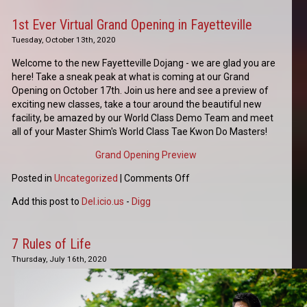
1st Ever Virtual Grand Opening in Fayetteville
Tuesday, October 13th, 2020
Welcome to the new Fayetteville Dojang - we are glad you are
here! Take a sneak peak at what is coming at our Grand
Opening on October 17th. Join us here and see a preview of
exciting new classes, take a tour around the beautiful new
facility, be amazed by our World Class Demo Team and meet
all of your Master Shim's World Class Tae Kwon Do Masters!
Grand Opening Preview
Posted in
Uncategorized
|
Comments Off
Add this post to
Del.icio.us
-
Digg
7 Rules of Life
Thursday, July 16th, 2020