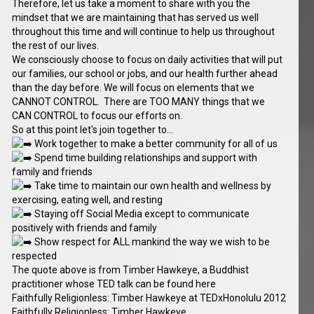
Therefore, let us take a moment to share with you the
mindset that we are maintaining that has served us well
throughout this time and will continue to help us throughout
the rest of our lives.
We consciously choose to focus on daily activities that will put
our families, our school or jobs, and our health further ahead
than the day before. We will focus on elements that we
CANNOT CONTROL. There are TOO MANY things that we
CAN CONTROL to focus our efforts on.
So at this point let's join together to...
Work together to make a better community for all of us
Spend time building relationships and support with
family and friends
Take time to maintain our own health and wellness by
exercising, eating well, and resting
Staying off Social Media except to communicate
positively with friends and family
Show respect for ALL mankind the way we wish to be
respected
The quote above is from Timber Hawkeye, a Buddhist
practitioner whose TED talk can be found here
Faithfully Religionless: Timber Hawkeye at TEDxHonolulu 2012
Faithfully Religionless: Timber Hawkeye...