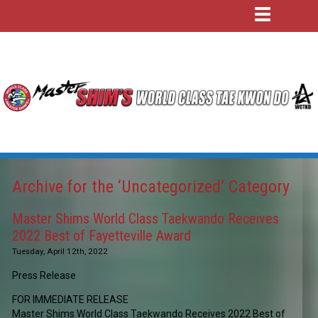
Archive for the ‘Uncategorized’ Category
Master Shims World Class Taekwando Receives
2022 Best of Fayetteville Award
Tuesday, April 12th, 2022
Press Release
FOR IMMEDIATE RELEASE
Master Shims World Class Taekwando Receives 2022 Best of