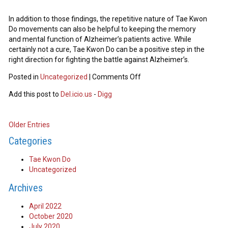
In addition to those findings, the repetitive nature of Tae Kwon
Do movements can also be helpful to keeping the memory
and mental function of Alzheimer’s patients active. While
certainly not a cure, Tae Kwon Do can be a positive step in the
right direction for fighting the battle against Alzheimer’s.
Posted in
Uncategorized
|
Comments Off
Add this post to
Del.icio.us
-
Digg
Older Entries
Categories
Tae Kwon Do
Uncategorized
Archives
April 2022
October 2020
July 2020