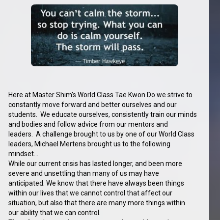
Here at Master Shim's World Class Tae Kwon Do we strive to
constantly move forward and better ourselves and our
students. We educate ourselves, consistently train our minds
and bodies and follow advice from our mentors and
leaders. A challenge brought to us by one of our World Class
leaders, Michael Mertens brought us to the following
mindset...
While our current crisis has lasted longer, and been more
severe and unsettling than many of us may have
anticipated. We know that there have always been things
within our lives that we cannot control that affect our
situation, but also that there are many more things within
our ability that we can control.