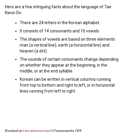
Here are a few intriguing facts about the language of Tae
Kwon Do:
There are 24 letters in the Korean alphabet.
It consists of 14 consonants and 10 vowels.
The shapes of vowels are based on three elements:
man (a vertical line), earth (a horizontal line) and
heaven (a dot).
The sounds of certain consonants change depending
on whether they appear at the beginning, in the
middle, or at the end syllable.
Korean can be written in vertical columns running
from top to bottom and right to left, or in horizontal
lines running from left to right.
Posted in
Uncategorized
|
Comments Off