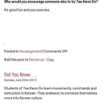
Why would you encourage someone else to try Tae Kwon Do?
It's good fun and you exercise.
Posted in
Uncategorized
|
Comments Off
Add this post to
Del.icio.us
-
Digg
Did You Know . . .
Sunday, June 23rd, 2019
Students of Tae Kwon Do learn movements, commands and
instruction in Korean. They endeavor to immerse themselves
more into Korean culture.