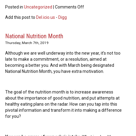
Posted in
Uncategorized
|
Comments Off
Add this post to
Del.icio.us
-
Digg
National Nutrition Month
Thursday, March 7th, 2019
Although we are well underway into the new year, it’s not too
late to make a commitment, or a resolution, aimed at
becoming a better you. And with March being designated
National Nutrition Month, you have extra motivation.
The goal of the nutrition month is to increase awareness
about the importance of good nutrition, and put attempts at
healthy eating plans on the radar. How can you tap into this
pivotal information and transform it into making a difference
for you?