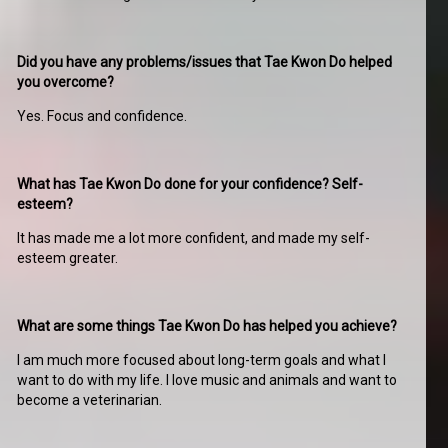
Did you have any problems/issues that Tae Kwon Do helped
you overcome?
Yes. Focus and confidence.
What has Tae Kwon Do done for your confidence? Self-
esteem?
It has made me a lot more confident, and made my self-
esteem greater.
What are some things Tae Kwon Do has helped you achieve?
I am much more focused about long-term goals and what I
want to do with my life. I love music and animals and want to
become a veterinarian.