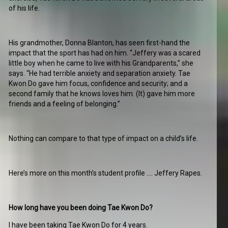
of his life.
His grandmother, Donna Blanton, has seen first-hand the
impact that the sport has had on him. “Jeffery was a scared
little boy when he came to live with his Grandparents,” she
says. “He had terrible anxiety and separation anxiety. Tae
Kwon Do gave him focus, confidence and security; and a
second family that he knows loves him. (It) gave him more
friends and a feeling of belonging.”
Nothing can compare to that type of impact on a child’s life.
Here’s more on this month’s student profile …. Jeffery Rapes.
How long have you been doing Tae Kwon Do?
I have been taking Tae Kwon Do for 4 years.