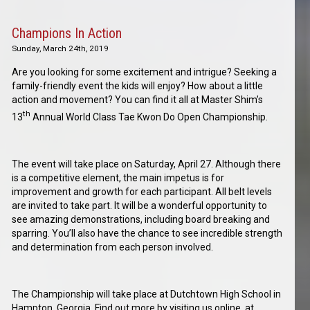
Champions In Action
Sunday, March 24th, 2019
Are you looking for some excitement and intrigue? Seeking a
family-friendly event the kids will enjoy? How about a little
action and movement? You can find it all at Master Shim’s
th
13
Annual World Class Tae Kwon Do Open Championship.
The event will take place on Saturday, April 27. Although there
is a competitive element, the main impetus is for
improvement and growth for each participant. All belt levels
are invited to take part. It will be a wonderful opportunity to
see amazing demonstrations, including board breaking and
sparring. You’ll also have the chance to see incredible strength
and determination from each person involved.
The Championship will take place at Dutchtown High School in
Hampton, Georgia. Find out more by visiting us online, at