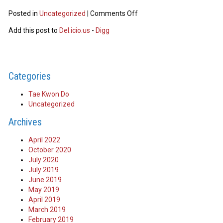
Posted in
Uncategorized
|
Comments Off
Add this post to
Del.icio.us
-
Digg
Categories
Tae Kwon Do
Uncategorized
Archives
April 2022
October 2020
July 2020
July 2019
June 2019
May 2019
April 2019
March 2019
February 2019