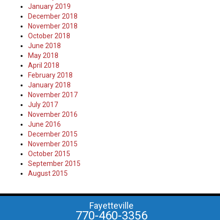
January 2019
December 2018
November 2018
October 2018
June 2018
May 2018
April 2018
February 2018
January 2018
November 2017
July 2017
November 2016
June 2016
December 2015
November 2015
October 2015
September 2015
August 2015
Fayetteville
770-460-3356