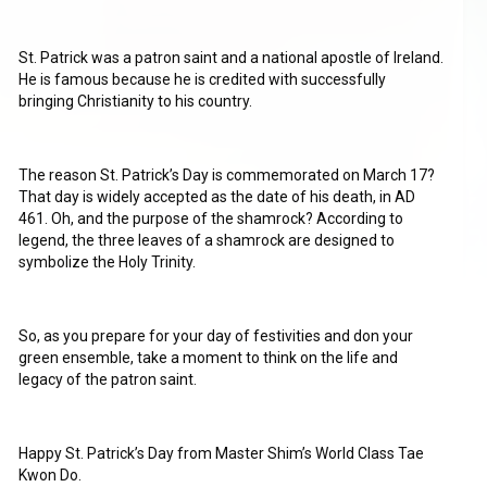
St. Patrick was a patron saint and a national apostle of Ireland.
He is famous because he is credited with successfully
bringing Christianity to his country.
The reason St. Patrick’s Day is commemorated on March 17?
That day is widely accepted as the date of his death, in AD
461. Oh, and the purpose of the shamrock? According to
legend, the three leaves of a shamrock are designed to
symbolize the Holy Trinity.
So, as you prepare for your day of festivities and don your
green ensemble, take a moment to think on the life and
legacy of the patron saint.
Happy St. Patrick’s Day from Master Shim’s World Class Tae
Kwon Do.