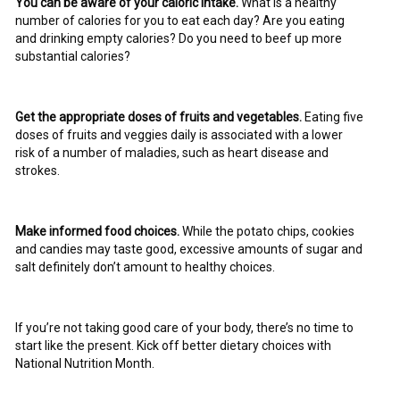
You can be aware of your caloric intake.
What is a healthy
number of calories for you to eat each day? Are you eating
and drinking empty calories? Do you need to beef up more
substantial calories?
Get the appropriate doses of fruits and vegetables.
Eating five
doses of fruits and veggies daily is associated with a lower
risk of a number of maladies, such as heart disease and
strokes.
Make informed food choices.
While the potato chips, cookies
and candies may taste good, excessive amounts of sugar and
salt definitely don’t amount to healthy choices.
If you’re not taking good care of your body, there’s no time to
start like the present. Kick off better dietary choices with
National Nutrition Month.