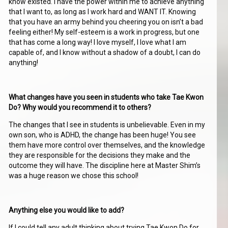
know existed. I have the power within me to achieve anything
that I want to, as long as I work hard and WANT IT. Knowing
that you have an army behind you cheering you on isn’t a bad
feeling either! My self-esteem is a work in progress, but one
that has come a long way! I love myself, I love what I am
capable of, and I know without a shadow of a doubt, I can do
anything!
What changes have you seen in students who take Tae Kwon
Do? Why would you recommend it to others?
The changes that I see in students is unbelievable. Even in my
own son, who is ADHD, the change has been huge! You see
them have more control over themselves, and the knowledge
they are responsible for the decisions they make and the
outcome they will have. The discipline here at Master Shim’s
was a huge reason we chose this school!
Anything else you would like to add?
If I could tell any adult thinking about trying Tae Kwon Do for