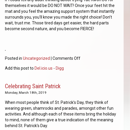
themselves it would be DO NOT WAIT! Once your feet hit the
mat and you feel the amazing support system that instantly
surrounds you, you’ll know you made the right choice! Don’t
wait, trust me. Those tired days get easier, the hard parts
become second nature, and you become FIERCE!
Posted in
Uncategorized
|
Comments Off
Add this post to
Del.icio.us
-
Digg
Celebrating Saint Patrick
Monday, March 18th, 2019
When most people think of St. Patrick’s Day, they think of
wearing green, shamrocks and parades, amongst other fun
activities. And although each of these items bring the holiday
to mind, none of them give a true indication of the meaning
behind St. Patrick’s Day.