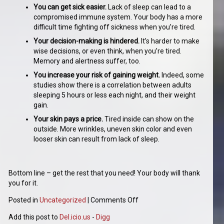
You can get sick easier.
Lack of sleep can lead to a
compromised immune system. Your body has a more
difficult time fighting off sickness when you’re tired.
Your decision-making is hindered.
It’s harder to make
wise decisions, or even think, when you’re tired.
Memory and alertness suffer, too.
You increase your risk of gaining weight.
Indeed, some
studies show there is a correlation between adults
sleeping 5 hours or less each night, and their weight
gain.
Your skin pays a price.
Tired inside can show on the
outside. More wrinkles, uneven skin color and even
looser skin can result from lack of sleep.
Bottom line – get the rest that you need! Your body will thank
you for it.
Posted in
Uncategorized
|
Comments Off
Add this post to
Del.icio.us
-
Digg