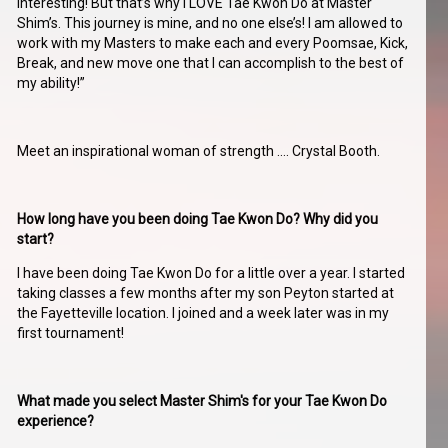
interesting! But that’s why I LOVE Tae Kwon Do at Master
Shim’s. This journey is mine, and no one else’s! I am allowed to
work with my Masters to make each and every Poomsae, Kick,
Break, and new move one that I can accomplish to the best of
my ability!”
Meet an inspirational woman of strength …. Crystal Booth.
How long have you been doing Tae Kwon Do? Why did you
start?
I have been doing Tae Kwon Do for a little over a year. I started
taking classes a few months after my son Peyton started at
the Fayetteville location. I joined and a week later was in my
first tournament!
What made you select Master Shim's for your Tae Kwon Do
experience?