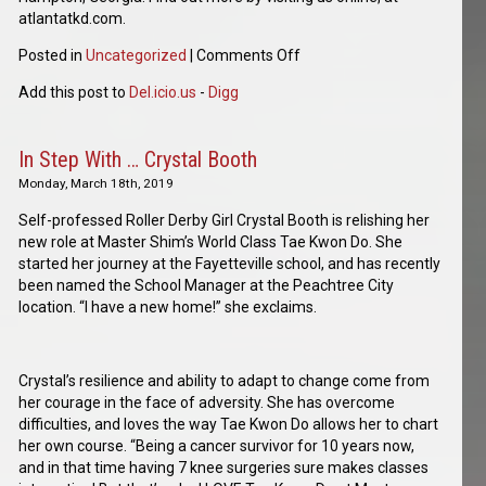
atlantatkd.com.
Posted in
Uncategorized
|
Comments Off
Add this post to
Del.icio.us
-
Digg
In Step With … Crystal Booth
Monday, March 18th, 2019
Self-professed Roller Derby Girl Crystal Booth is relishing her
new role at Master Shim’s World Class Tae Kwon Do. She
started her journey at the Fayetteville school, and has recently
been named the School Manager at the Peachtree City
location. “I have a new home!” she exclaims.
Crystal’s resilience and ability to adapt to change come from
her courage in the face of adversity. She has overcome
difficulties, and loves the way Tae Kwon Do allows her to chart
her own course. “Being a cancer survivor for 10 years now,
and in that time having 7 knee surgeries sure makes classes