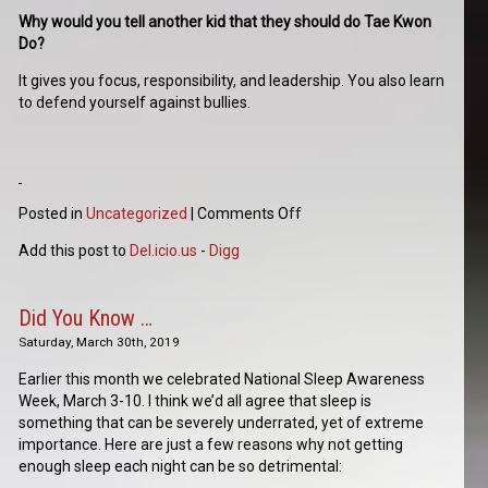
Why would you tell another kid that they should do Tae Kwon
Do?
It gives you focus, responsibility, and leadership. You also learn
to defend yourself against bullies.
Posted in
Uncategorized
|
Comments Off
Add this post to
Del.icio.us
-
Digg
Did You Know …
Saturday, March 30th, 2019
Earlier this month we celebrated National Sleep Awareness
Week, March 3-10. I think we’d all agree that sleep is
something that can be severely underrated, yet of extreme
importance. Here are just a few reasons why not getting
enough sleep each night can be so detrimental: