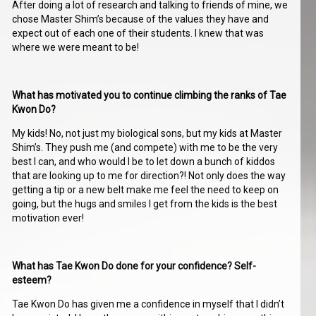
After doing a lot of research and talking to friends of mine, we
chose Master Shim’s because of the values they have and
expect out of each one of their students. I knew that was
where we were meant to be!
What has motivated you to continue climbing the ranks of Tae
Kwon Do?
My kids! No, not just my biological sons, but my kids at Master
Shim’s. They push me (and compete) with me to be the very
best I can, and who would I be to let down a bunch of kiddos
that are looking up to me for direction?! Not only does the way
getting a tip or a new belt make me feel the need to keep on
going, but the hugs and smiles I get from the kids is the best
motivation ever!
What has Tae Kwon Do done for your confidence? Self-
esteem?
Tae Kwon Do has given me a confidence in myself that I didn’t