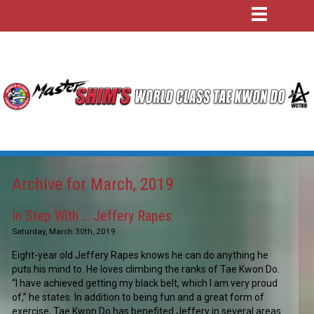
Archive for March, 2019
In Step With … Jeffery Rapes
Saturday, March 30th, 2019
Eight-year old Jeffery Rapes knows he can do anything he
puts his mind to. He loves climbing the ranks of Tae Kwon Do.
“I have achieved getting my black belt, which I am very proud
of,” he states. In addition to being fun and a great form of
exercise, Tae Kwon Do has benefited Jeffery in several areas