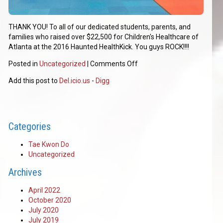
THANK YOU! To all of our dedicated students, parents, and
families who raised over $22,500 for Children's Healthcare of
Atlanta at the 2016 Haunted HealthKick. You guys ROCK!!!!
Posted in
Uncategorized
|
Comments Off
Add this post to
Del.icio.us
-
Digg
Categories
Tae Kwon Do
Uncategorized
Archives
April 2022
October 2020
July 2020
July 2019