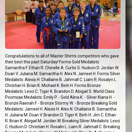
Congratulations to all of Master Shim's competitors who gave
their best this past Saturday! Forms Gold Medalists:
Samantha F. Ethan R. Chinelle A. Curtis S. Hudson D. Jordan W.
Doan V. Juliana M. Samantha H. Alex N. Jameel H. Forms Silver
Medalists: Alexis H. Challaine B. Jahmall C. Liam R. Rosalyn L.
Christian H. Brian K. Michael K. Binh H. Forms Bronze
Medalists: Lexci C. Tiger K. Brandon D. Abigail S. World Class
Poomsae Medalists: Emily P. - Gold Alina K. - Silver Kiana H. -
Bronze Raenah F. - Bronze Stormy W. - Bronze Breaking Gold
Medalists: Jameel H. Alexis H. Alex N. Challaine B. Samantha
H. Juliana M. Doan V. Brandon D. Tiger K. Binh H. Jim C. Ethan
R. Brian K. Abigail M. Jordan W. Breaking Silver Medalists: Lexci
C. Hudson D. Christian H. Rosalin L. Liam R. Jahmall C. Breaking