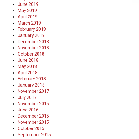
June 2019
May 2019
April 2019
March 2019
February 2019
January 2019
December 2018
November 2018
October 2018
June 2018
May 2018
April 2018
February 2018
January 2018
November 2017
July 2017
November 2016
June 2016
December 2015
November 2015
October 2015
September 2015