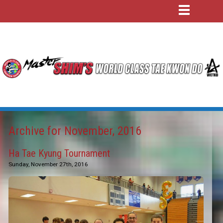
Archive for November, 2016
Ha Tae Kyung Tournament
Sunday, November 27th, 2016