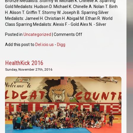
Bronze Medalists: Stormy W. Michael K. Chinelle A. Sparring
Gold Medalists: Hudson D. Michael K. Chinelle A. Nolan T. Binh
H. Alison T. Griffin T. Stormy W. Joseph B. Sparring Silver
Medalists: Jameel H. Christian H. Abigail M. Ethan R. World
Class Sparring Medalists: Alexis F. - Gold Alex N. - Silver
Posted in
Uncategorized
|
Comments Off
Add this post to
Del.icio.us
-
Digg
HealthKick 2016
Sunday, November 27th, 2016