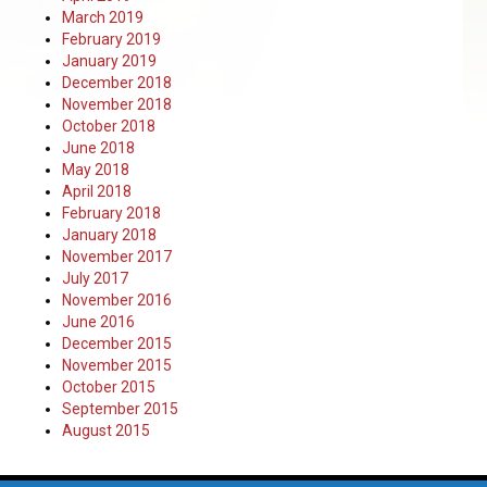
March 2019
February 2019
January 2019
December 2018
November 2018
October 2018
June 2018
May 2018
April 2018
February 2018
January 2018
November 2017
July 2017
November 2016
June 2016
December 2015
November 2015
October 2015
September 2015
August 2015