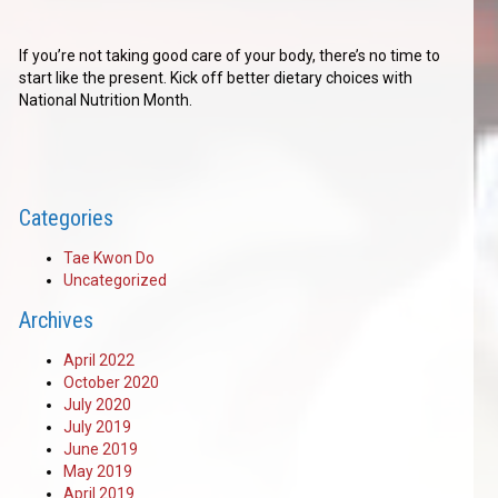
If you’re not taking good care of your body, there’s no time to
start like the present. Kick off better dietary choices with
National Nutrition Month.
Categories
Tae Kwon Do
Uncategorized
Archives
April 2022
October 2020
July 2020
July 2019
June 2019
May 2019
April 2019