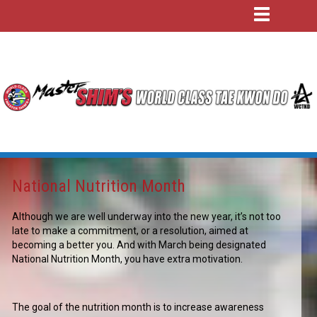
National Nutrition Month
Although we are well underway into the new year, it’s not too
late to make a commitment, or a resolution, aimed at
becoming a better you. And with March being designated
National Nutrition Month, you have extra motivation.
The goal of the nutrition month is to increase awareness