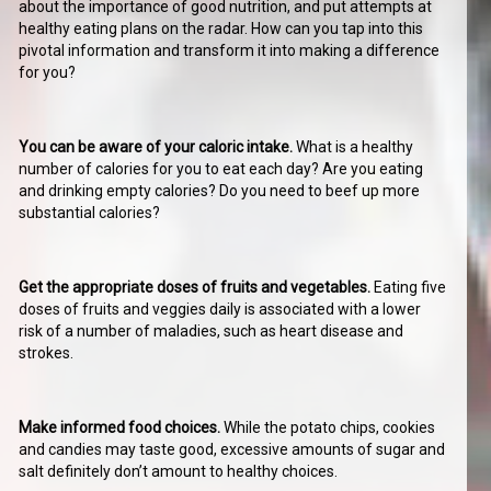
about the importance of good nutrition, and put attempts at
healthy eating plans on the radar. How can you tap into this
pivotal information and transform it into making a difference
for you?
You can be aware of your caloric intake.
What is a healthy
number of calories for you to eat each day? Are you eating
and drinking empty calories? Do you need to beef up more
substantial calories?
Get the appropriate doses of fruits and vegetables.
Eating five
doses of fruits and veggies daily is associated with a lower
risk of a number of maladies, such as heart disease and
strokes.
Make informed food choices.
While the potato chips, cookies
and candies may taste good, excessive amounts of sugar and
salt definitely don’t amount to healthy choices.