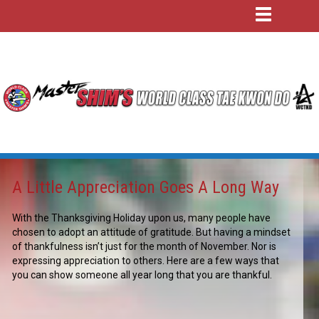
A Little Appreciation Goes A Long Way
With the Thanksgiving Holiday upon us, many people have
chosen to adopt an attitude of gratitude. But having a mindset
of thankfulness isn’t just for the month of November. Nor is
expressing appreciation to others. Here are a few ways that
you can show someone all year long that you are thankful.