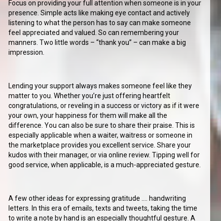
Focus on providing your full attention when someone is in your
presence. Simple acts like making eye contact and actively
listening to what the person has to say can make someone
feel appreciated and valued. So can remembering your
manners. Two little words – “thank you” – can make a big
impression.
Lending your support always makes someone feel like they
matter to you. Whether you’re just offering heartfelt
congratulations, or reveling in a success or victory as if it were
your own, your happiness for them will make all the
difference. You can also be sure to share their praise. This is
especially applicable when a waiter, waitress or someone in
the marketplace provides you excellent service. Share your
kudos with their manager, or via online review. Tipping well for
good service, when applicable, is a much-appreciated gesture.
A few other ideas for expressing gratitude …. handwriting
letters. In this era of emails, texts and tweets, taking the time
to write a note by hand is an especially thoughtful gesture. A