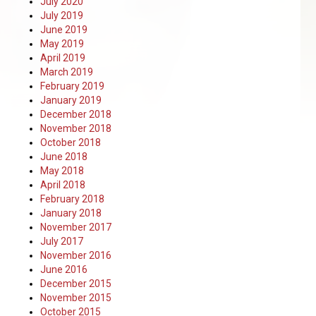
July 2020
July 2019
June 2019
May 2019
April 2019
March 2019
February 2019
January 2019
December 2018
November 2018
October 2018
June 2018
May 2018
April 2018
February 2018
January 2018
November 2017
July 2017
November 2016
June 2016
December 2015
November 2015
October 2015