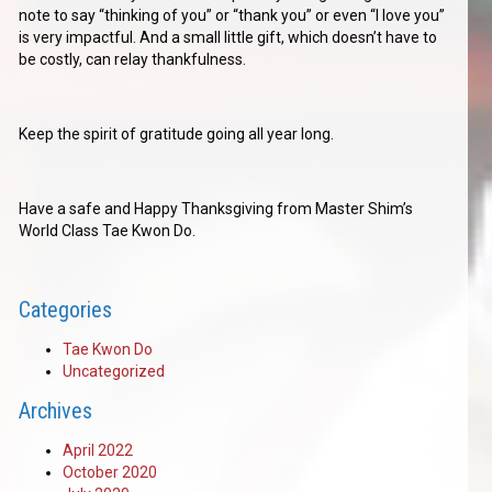
note to say “thinking of you” or “thank you” or even “I love you”
is very impactful. And a small little gift, which doesn’t have to
be costly, can relay thankfulness.
Keep the spirit of gratitude going all year long.
Have a safe and Happy Thanksgiving from Master Shim’s
World Class Tae Kwon Do.
Categories
Tae Kwon Do
Uncategorized
Archives
April 2022
October 2020