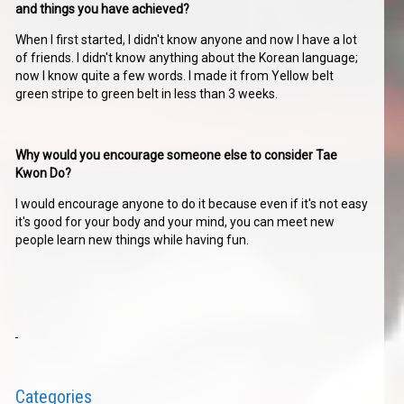
and things you have achieved?
When I first started, I didn't know anyone and now I have a lot
of friends. I didn't know anything about the Korean language;
now I know quite a few words. I made it from Yellow belt
green stripe to green belt in less than 3 weeks.
Why would you encourage someone else to consider Tae
Kwon Do?
I would encourage anyone to do it because even if it's not easy
it's good for your body and your mind, you can meet new
people learn new things while having fun.
Categories