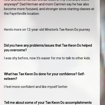
anyways!” Dad Herman and mom Carmen say he has also
become more focused, and stronger since starting classes at
the Fayetteville location.
Here’s more on 12-year-old Winston’s Tae Kwon Do journey.
Did you have any problems/issues that Tae Kwon Do helped
you overcome?
I was shy before, now it's easier for me to talk to other kids.
What has Tae Kwon Do done for your confidence? Self-
esteem?
I feel more confident and like myself better.
Tell me about some of your Tae Kwon Do accomplishments