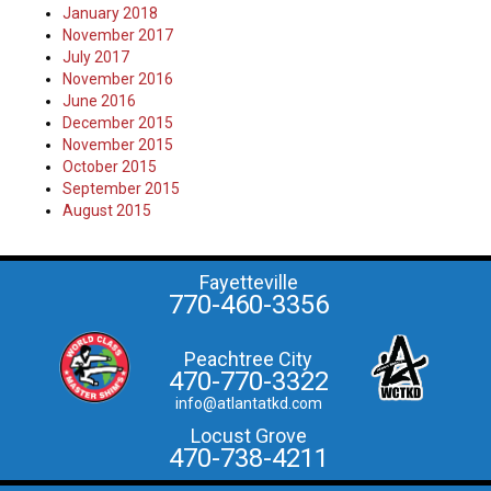
January 2018
November 2017
July 2017
November 2016
June 2016
December 2015
November 2015
October 2015
September 2015
August 2015
Fayetteville
770-460-3356
Peachtree City
470-770-3322
info@atlantatkd.com
Locust Grove
470-738-4211