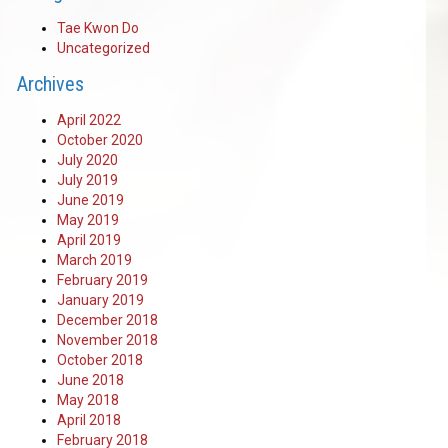
Tae Kwon Do
Uncategorized
Archives
April 2022
October 2020
July 2020
July 2019
June 2019
May 2019
April 2019
March 2019
February 2019
January 2019
December 2018
November 2018
October 2018
June 2018
May 2018
April 2018
February 2018