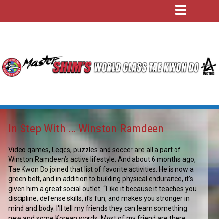
In Step With … Winston Ramdeen
Video games, Legos, puzzles and soccer are all a part of
Winston Ramdeen’s active lifestyle. And about 6 months ago,
Tae Kwon Do joined that list of favorite activities. He is now a
green belt, and in addition to building physical endurance, it’s
given him a great social outlet. “I like it because it teaches you
discipline, defense skills, it's fun, and makes you stronger in
mind and body. I'll tell my friends they can learn something
new and some Korean words. Most of my friend are there