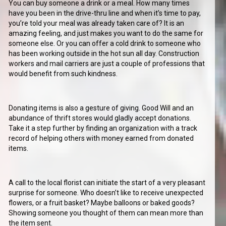
You can buy someone a drink or a meal. How many times
have you been in the drive-thru line and when it’s time to pay,
you’re told your meal was already taken care of? It is an
amazing feeling, and just makes you want to do the same for
someone else. Or you can offer a cold drink to someone who
has been working outside in the hot sun all day. Construction
workers and mail carriers are just a couple of professions that
would benefit from such kindness.
Donating items is also a gesture of giving. Good Will and an
abundance of thrift stores would gladly accept donations.
Take it a step further by finding an organization with a track
record of helping others with money earned from donated
items.
A call to the local florist can initiate the start of a very pleasant
surprise for someone. Who doesn’t like to receive unexpected
flowers, or a fruit basket? Maybe balloons or baked goods?
Showing someone you thought of them can mean more than
the item sent.