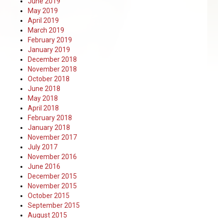
June 2019
May 2019
April 2019
March 2019
February 2019
January 2019
December 2018
November 2018
October 2018
June 2018
May 2018
April 2018
February 2018
January 2018
November 2017
July 2017
November 2016
June 2016
December 2015
November 2015
October 2015
September 2015
August 2015