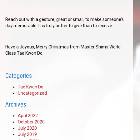
Reach out with a gesture, great or small, to make someone’s
day memorable. It is truly better to give than to receive.
Have a Joyous, Merry Christmas from Master Shim’s World
Class Tae Kwon Do.
Categories
Tae Kwon Do
Uncategorized
Archives
April 2022
October 2020
July 2020
July 2019