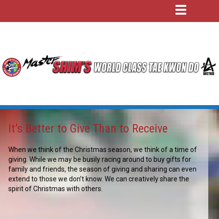
It’s Better to Give Than to Receive
When we think of the Christmas season, we think of a time of
giving. While we may be busily racing around to buy gifts for
family and friends, the season of giving and sharing can even
extend to those we don’t know. We can creatively share the
spirit of Christmas with others.