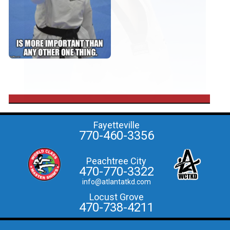
Fayetteville
770-460-3356
Peachtree City
470-770-3322
info@atlantatkd.com
Locust Grove
470-738-4211