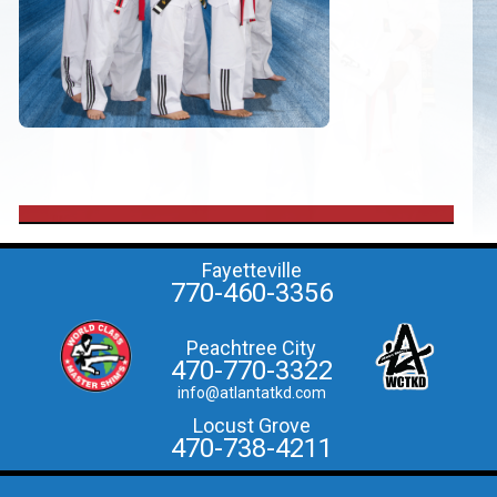
Fayetteville
770-460-3356
Peachtree City
470-770-3322
info@atlantatkd.com
Locust Grove
470-738-4211