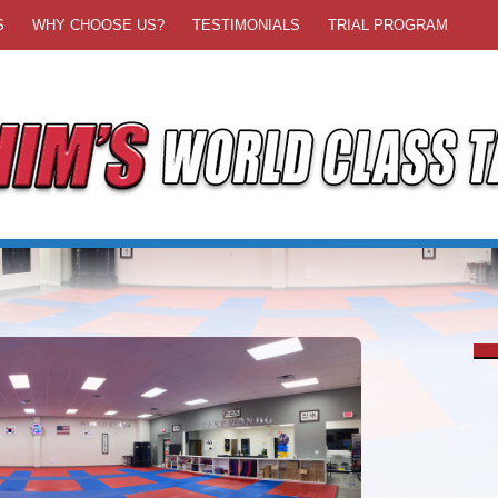
S
WHY CHOOSE US?
TESTIMONIALS
TRIAL PROGRAM