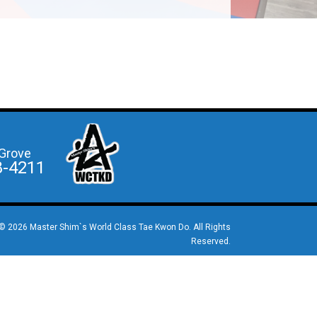
Grove
8-4211
© 2026 Master Shim`s World Class Tae Kwon Do. All Rights
Reserved.