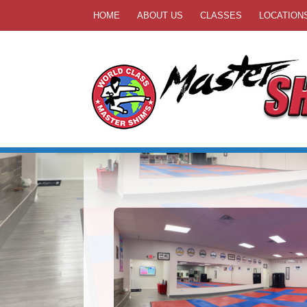
HOME
ABOUT US
CLASSES
LOCATION