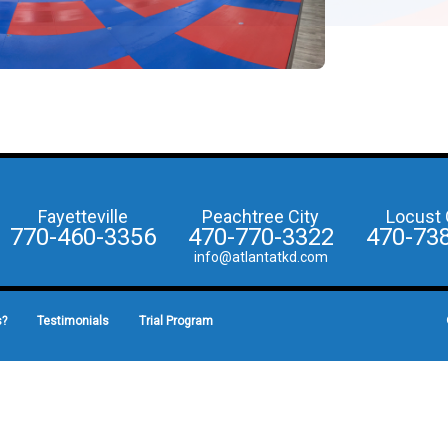
Fayetteville
Peachtree City
Locust 
770-460-3356
470-770-3322
470-73
info@atlantatkd.com
s?
Testimonials
Trial Program