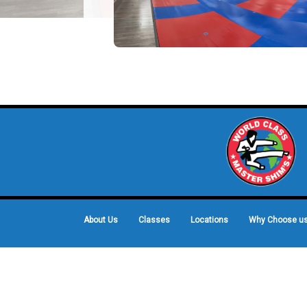
About Us
Classes
Locations
Why Choose u