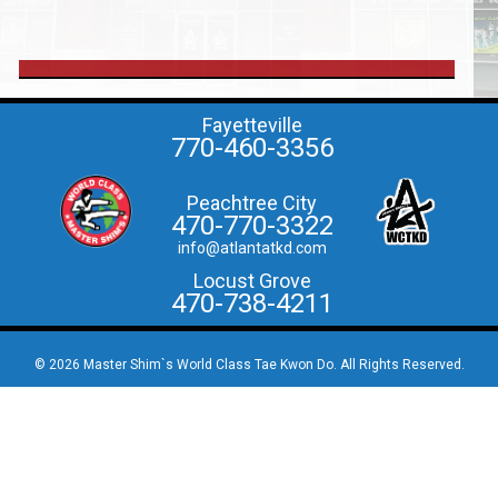
Fayetteville
770-460-3356
Peachtree City
470-770-3322
info@atlantatkd.com
Locust Grove
470-738-4211
© 2026 Master Shim`s World Class Tae Kwon Do. All Rights Reserved.