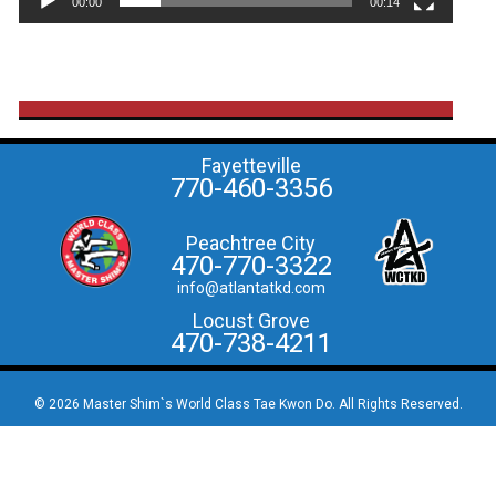
00:00
00:14
Fayetteville
770-460-3356
Peachtree City
470-770-3322
info@atlantatkd.com
Locust Grove
470-738-4211
© 2026 Master Shim`s World Class Tae Kwon Do. All Rights Reserved.