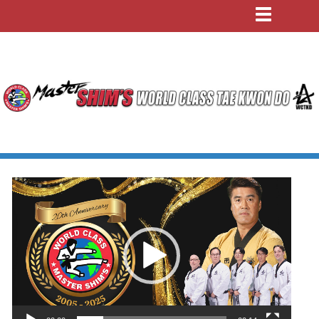
Video
Player