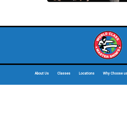
About Us
Classes
Locations
Why Choose u