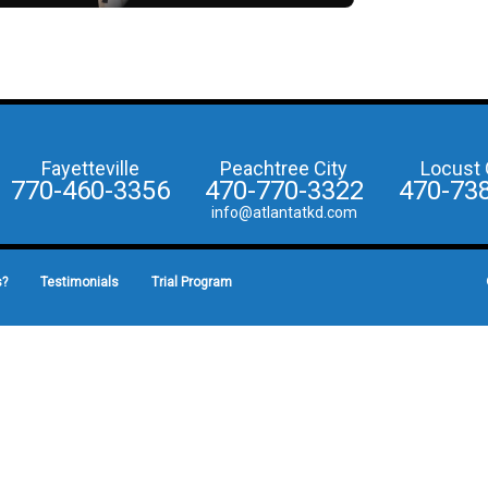
Fayetteville
Peachtree City
Locust 
770-460-3356
470-770-3322
470-73
info@atlantatkd.com
s?
Testimonials
Trial Program