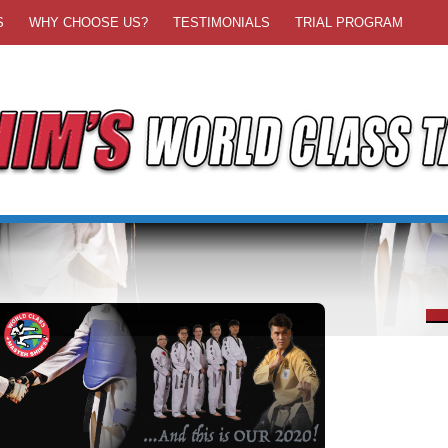
S
WHY CHOOSE US?
TESTIMONIALS
TRIAL PROGRAM