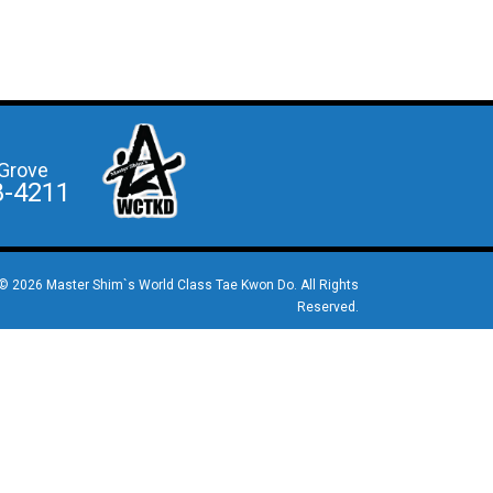
Grove
8-4211
© 2026 Master Shim`s World Class Tae Kwon Do. All Rights
Reserved.