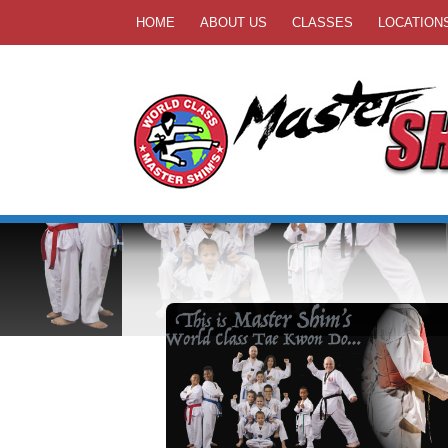
HOME
ABOUT US
CLASSES
LOCATION