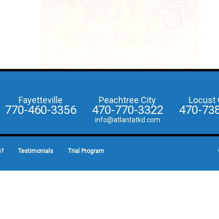
Fayetteville
Peachtree City
Locust 
770-460-3356
470-770-3322
470-73
info@atlantatkd.com
s?
Testimonials
Trial Program