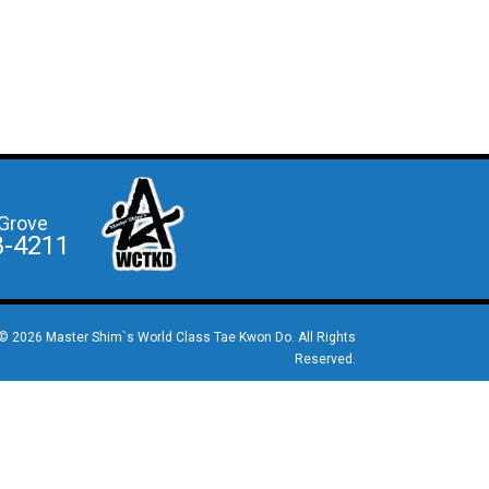
Grove
8-4211
© 2026 Master Shim`s World Class Tae Kwon Do. All Rights
Reserved.