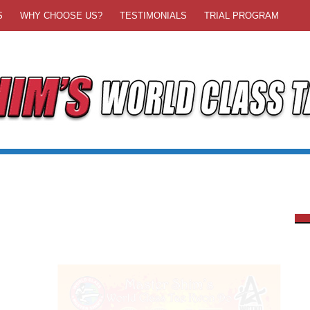
S
WHY CHOOSE US?
TESTIMONIALS
TRIAL PROGRAM