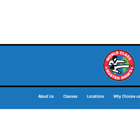
About Us
Classes
Locations
Why Choose u