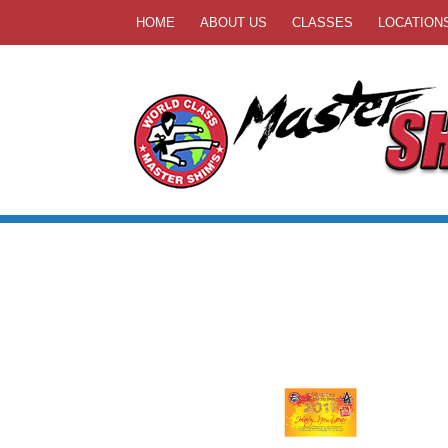
HOME
ABOUT US
CLASSES
LOCATION