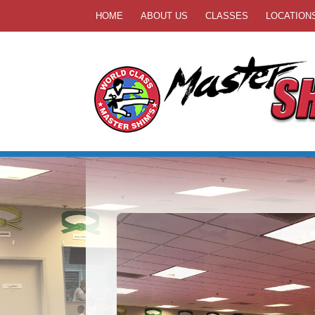
HOME
ABOUT US
CLASSES
LOCATION