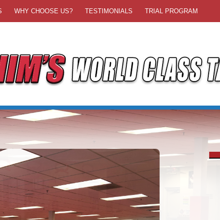
S
WHY CHOOSE US?
TESTIMONIALS
TRIAL PROGRAM