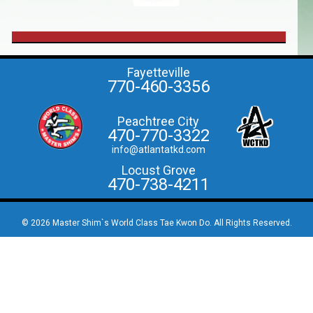
Fayetteville
770-460-3356
Peachtree City
470-770-3322
info@atlantatkd.com
Locust Grove
470-738-4211
© 2026 Master Shim`s World Class Tae Kwon Do. All Rights Reserved.