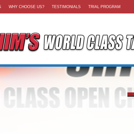
S
WHY CHOOSE US?
TESTIMONIALS
TRIAL PROGRAM