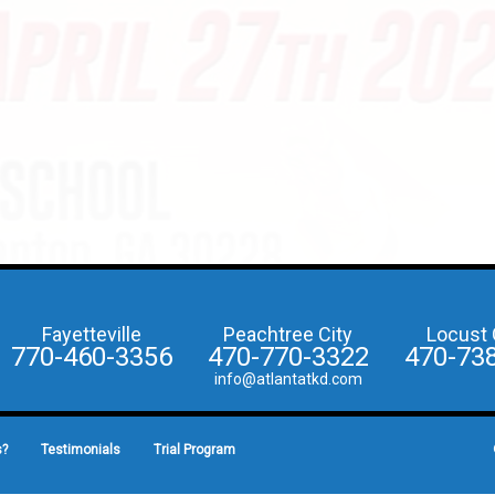
Fayetteville
Peachtree City
Locust 
770-460-3356
470-770-3322
470-73
info@atlantatkd.com
s?
Testimonials
Trial Program