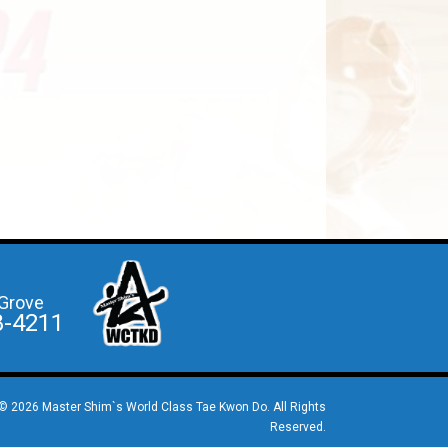
Grove
8-4211
© 2026 Master Shim`s World Class Tae Kwon Do. All Rights
Reserved.