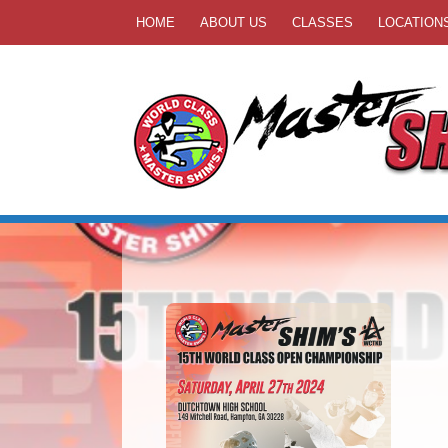
HOME
ABOUT US
CLASSES
LOCATION