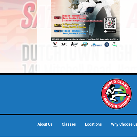
About Us
Classes
Locations
Why Choose u