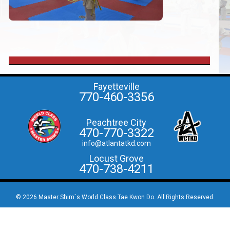
Fayetteville
770-460-3356
Peachtree City
470-770-3322
info@atlantatkd.com
Locust Grove
470-738-4211
© 2026 Master Shim`s World Class Tae Kwon Do. All Rights Reserved.