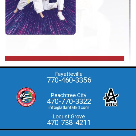
Fayetteville
770-460-3356
Peachtree City
470-770-3322
info@atlantatkd.com
Locust Grove
470-738-4211