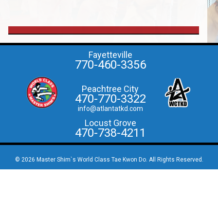
Fayetteville
770-460-3356
Peachtree City
470-770-3322
info@atlantatkd.com
Locust Grove
470-738-4211
© 2026 Master Shim`s World Class Tae Kwon Do. All Rights Reserved.