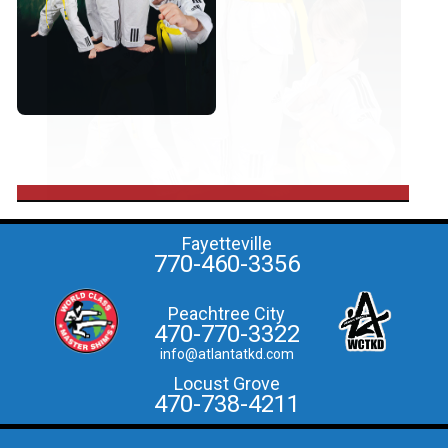
Fayetteville
770-460-3356
Peachtree City
470-770-3322
info@atlantatkd.com
Locust Grove
470-738-4211