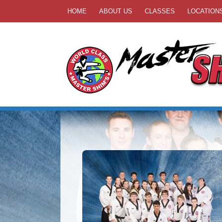
HOME
ABOUT US
CLASSES
LOCATION