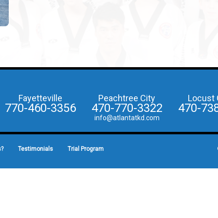
Fayetteville
Peachtree City
Locust 
770-460-3356
470-770-3322
470-73
info@atlantatkd.com
s?
Testimonials
Trial Program