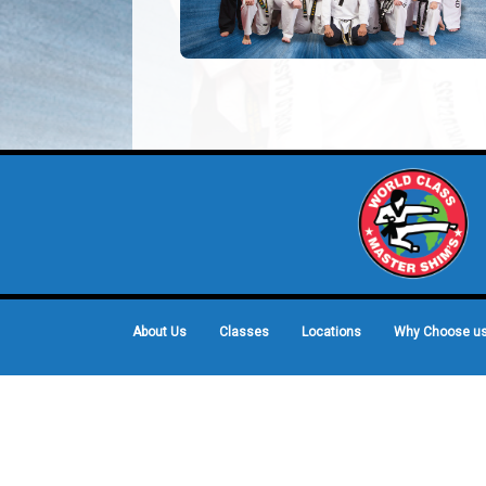
About Us
Classes
Locations
Why Choose u