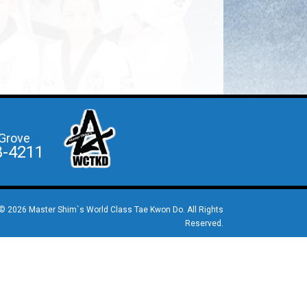
Grove
8-4211
© 2026 Master Shim`s World Class Tae Kwon Do. All Rights
Reserved.