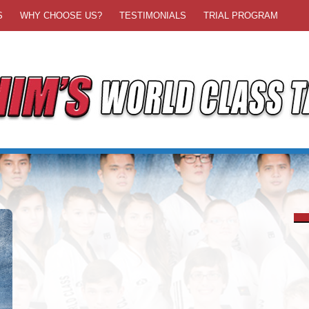
S
WHY CHOOSE US?
TESTIMONIALS
TRIAL PROGRAM